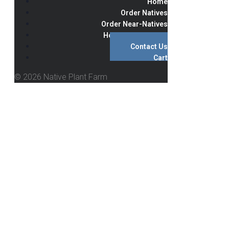
Home
Order Natives
Order Near-Natives
Hours & Directions
Contact Us
Cart
© 2026 Native Plant Farm