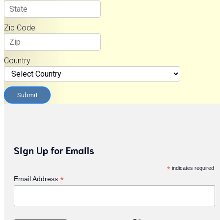
Zip Code
Country
Submit
Sign Up for Emails
*
indicates required
*
Email Address