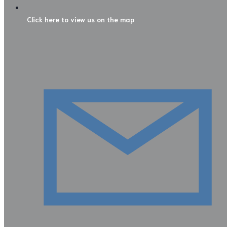
Click here to view us on the map