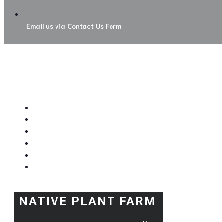
Email us via Contact Us Form
NATIVE PLANT FARM
H
Order Nat
Order Near-Nat
Hours & Direct
Contac
NATIVE PLANT FARM