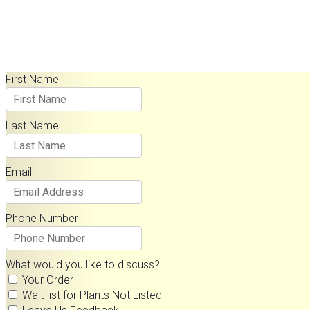
Contact Us
First Name
Last Name
Email
Phone Number
What would you like to discuss?
Your Order
Wait-list for Plants Not Listed