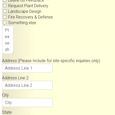
Leave Us Feedback
Request Plant Delivery
Landscape Design
Fire Recovery & Defense
Something else
Address (Please Include for site-specific inquiries only)
Address Line 2
City
State