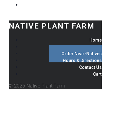
NATIVE PLANT FARM
Home
Order Natives
Order Near-Natives
Hours & Directions
Contact Us
Cart
© 2026 Native Plant Farm