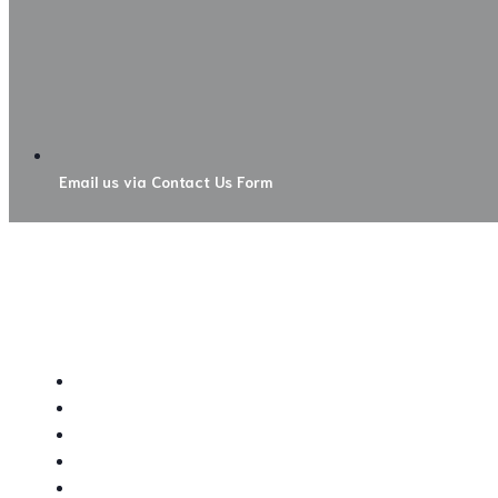
Email us via Contact Us Form
NATIVE PLANT FARM